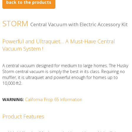
back to the products
STORM
Central Vacuum with Electric Accessory Kit
Powerful and Ultraquiet… A Must-Have Central
Vacuum System !
A central vacuum designed for medium to large homes. The Husky
Storm central vacuum is simply the best in its class. Requiring no
muffler, it is ultraquiet and powerful enough for homes up to
10,000 ft2.
WARNING:
California Prop 65 Information
Product Features