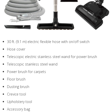
30 ft. (9.1 m) electric flexible hose with on/off switch
Hose cover
Telescopic electric stainless steel wand for power brush
Telescopic stainless steel wand
Power brush for carpets
Floor brush
Dusting brush
Crevice tool
Upholstery tool
Accessory bag