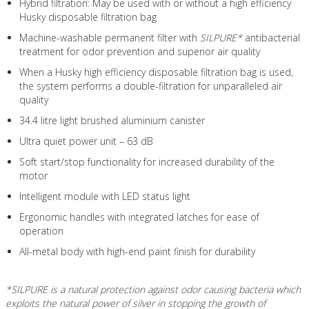
Hybrid filtration: May be used with or without a high efficiency
Husky disposable filtration bag
Machine-washable permanent filter with
SILPURE*
antibacterial
treatment for odor prevention and superior air quality
When a Husky high efficiency disposable filtration bag is used,
the system performs a double-filtration for unparalleled air
quality
34.4 litre light brushed aluminium canister
Ultra quiet power unit – 63 dB
Soft start/stop functionality for increased durability of the
motor
Intelligent module with LED status light
Ergonomic handles with integrated latches for ease of
operation
All-metal body with high-end paint finish for durability
*SILPURE is a natural protection against odor causing bacteria which
exploits the natural power of silver in stopping the growth of