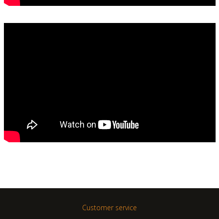
Customer service