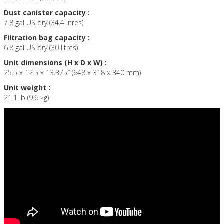
Dust canister capacity :
7.8 gal US dry (34.4 litres)
Filtration bag capacity :
6.8 gal US dry (30 litres)
Unit dimensions (H x D x W) :
25.5 x 12.5 x 13.375″ (648 x 318 x 340 mm)
Unit weight :
21.1 lb (9.6 kg)