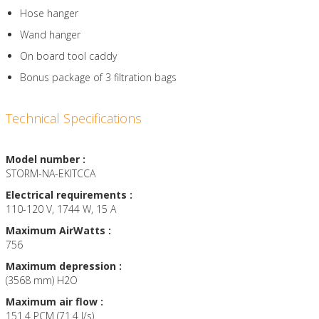
Hose hanger
Wand hanger
On board tool caddy
Bonus package of 3 filtration bags
Technical Specifications
Model number :
STORM-NA-EKITCCA
Electrical requirements :
110-120 V, 1744 W, 15 A
Maximum AirWatts :
756
Maximum depression :
(3568 mm) H2O
Maximum air flow :
151.4 PCM (71.4 l/s)