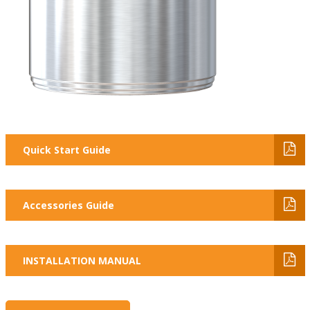
Quick Start Guide
Accessories Guide
INSTALLATION MANUAL