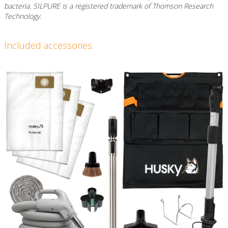
bacteria. SILPURE is a registered trademark of Thomson Research
Technology.
Included accessories