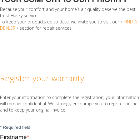
Because your comfort and your home’s air quality deserve the best—
trust Husky service.
To keep your products up to date, we invite you to visit our «
FIND A
DEALER
» section for repair services.
Register your warranty
Enter your information to complete the registration, your information
will remain confidential. We strongly encourage you to register online
and to keep your original invoice.