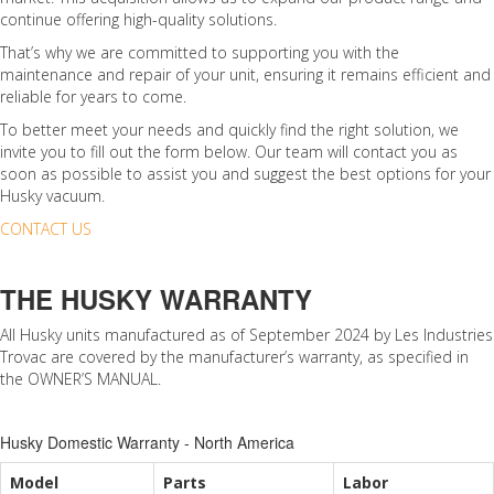
continue offering high-quality solutions.
That’s why we are committed to supporting you with the
maintenance and repair of your unit, ensuring it remains efficient and
reliable for years to come.
To better meet your needs and quickly find the right solution, we
invite you to fill out the form below. Our team will contact you as
soon as possible to assist you and suggest the best options for your
Husky vacuum.
CONTACT US
THE HUSKY WARRANTY
All Husky units manufactured as of September 2024 by Les Industries
Trovac are covered by the manufacturer’s warranty, as specified in
the OWNER’S MANUAL.
Husky Domestic Warranty - North America
Model
Parts
Labor