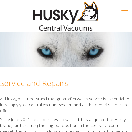
Tog
navi
Service and Repairs
At Husky, we understand that great after-sales service is essential to
fully enjoy your central vacuum system and all the benefits it has to
offer.
Since June 2024, Les Industries Trovac Ltd. has acquired the Husky
brand, further strengthening our position in the central vacuum
market. This acquisition allows us to expand our product range and