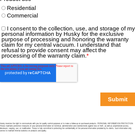
Husky reserves the right to communicate with you for quality control purposes or to make a follow-up on purchased products. PERSONAL INFORMATION PROTECTION
Trovac maintains protective measures of your personal information on technical, administrative and material levels against loss or theft, as well as unauthorized access,
disclosure, copying, use, or modification. Trovac is fully committed to protecting the confidentiality of the personal information provided by its clients. Such information only
serves to maintain internal statistics on products and quality.