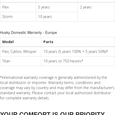
Flex
5 years
2 years
Storm
10 years
Husky Domestic Warranty - Europe
Model
Parts
Flex, Cyklon, Whisper
10 years (5 years 100% + 5 years 50%)*
Titan
10 years or 750 heures*
*International warranty coverage is generally administered by the
local distributor or importer. Warranty terms, conditions and
coverage may vary by country and may differ from the manufacturer’s
standard warranty. Please contact your local authorized distributor
for complete warranty details.
YOUR COMFORT IS OUR PRIORITY