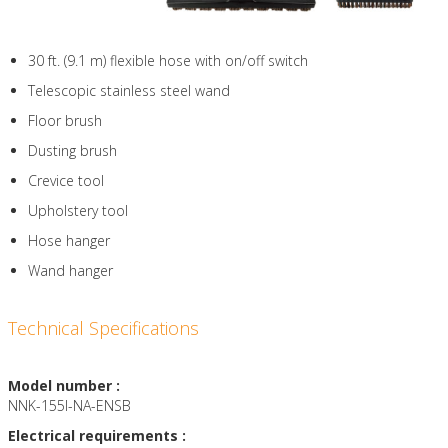
30 ft. (9.1 m) flexible hose with on/off switch
Telescopic stainless steel wand
Floor brush
Dusting brush
Crevice tool
Upholstery tool
Hose hanger
Wand hanger
Technical Specifications
Model number :
NNK-155I-NA-ENSB
Electrical requirements :