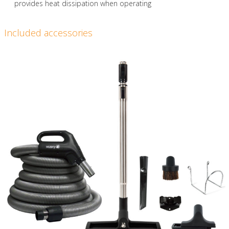
provides heat dissipation when operating
Included accessories