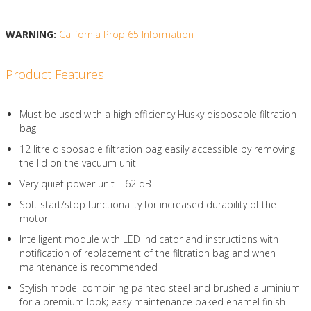
WARNING:
California Prop 65 Information
Product Features
Must be used with a high efficiency Husky disposable filtration
bag
12 litre disposable filtration bag easily accessible by removing
the lid on the vacuum unit
Very quiet power unit – 62 dB
Soft start/stop functionality for increased durability of the
motor
Intelligent module with LED indicator and instructions with
notification of replacement of the filtration bag and when
maintenance is recommended
Stylish model combining painted steel and brushed aluminium
for a premium look; easy maintenance baked enamel finish