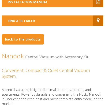
INSTALLATION MANUAL
FIND A RETAILER
back to the products
Nanook
Central Vacuum with Accessory Kit
Convenient, Compact & Quiet Central Vacuum
System
A central vacuum designed for smaller homes, condos and
apartments. Powerful, durable and convenient, the Husky Nanook
in unquestionably the best and most complete entry model on the
market.