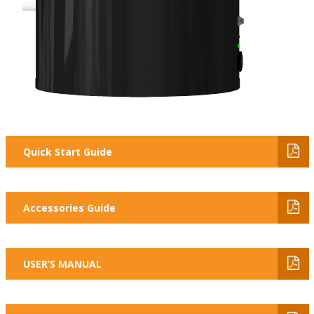
Quick Start Guide
Accessories Guide
USER’S MANUAL