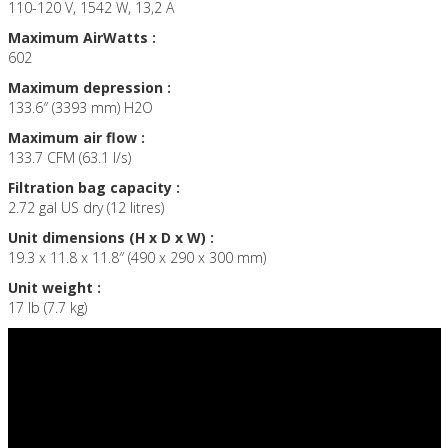
110-120 V, 1542 W, 13,2 A
Maximum AirWatts :
602
Maximum depression :
133.6″ (3393 mm) H2O
Maximum air flow :
133.7 CFM (63.1 l/s)
Filtration bag capacity :
2.72 gal US dry (12 litres)
Unit dimensions (H x D x W) :
19.3 x 11.8 x 11.8″ (490 x 290 x 300 mm)
Unit weight :
17 lb (7.7 kg)