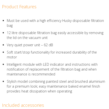
Product Features
Must be used with a high efficiency Husky disposable filtration
bag
12 litre disposable filtration bag easily accessible by removing
the lid on the vacuum unit
Very quiet power unit – 62 dB
Soft start/stop functionality for increased durability of the
motor
Intelligent module with LED indicator and instructions with
notification of replacement of the filtration bag and when
maintenance is recommended
Stylish model combining painted steel and brushed aluminium
for a premium look; easy maintenance baked enamel finish
provides heat dissipation when operating
Included accessories