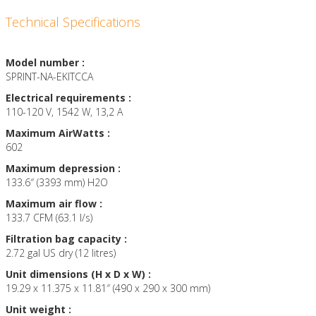
Technical Specifications
Model number :
SPRINT-NA-EKITCCA
Electrical requirements :
110-120 V, 1542 W, 13,2 A
Maximum AirWatts :
602
Maximum depression :
133.6″ (3393 mm) H2O
Maximum air flow :
133.7 CFM (63.1 l/s)
Filtration bag capacity :
2.72 gal US dry (12 litres)
Unit dimensions (H x D x W) :
19.29 x 11.375 x 11.81″ (490 x 290 x 300 mm)
Unit weight :