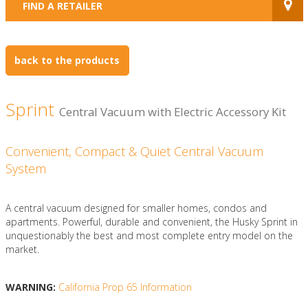
FIND A RETAILER
back to the products
Sprint
Central Vacuum with Electric Accessory Kit
Convenient, Compact & Quiet Central Vacuum
System
A central vacuum designed for smaller homes, condos and
apartments. Powerful, durable and convenient, the Husky Sprint in
unquestionably the best and most complete entry model on the
market.
WARNING:
California Prop 65 Information