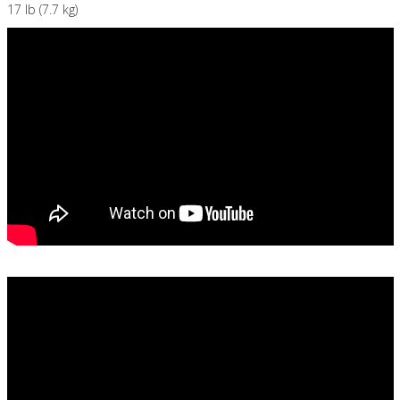
17 lb (7.7 kg)