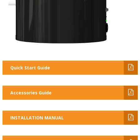
Quick Start Guide
Accessories Guide
INSTALLATION MANUAL