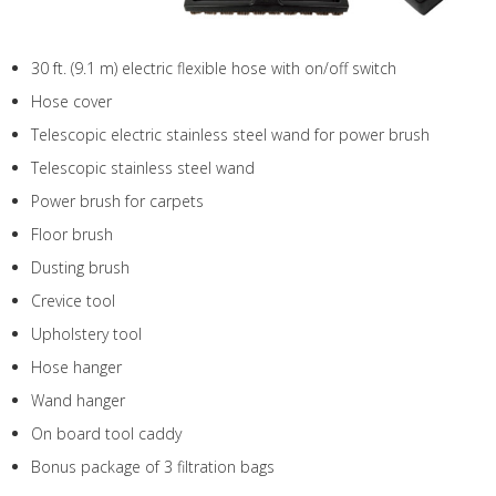
30 ft. (9.1 m) electric flexible hose with on/off switch
Hose cover
Telescopic electric stainless steel wand for power brush
Telescopic stainless steel wand
Power brush for carpets
Floor brush
Dusting brush
Crevice tool
Upholstery tool
Hose hanger
Wand hanger
On board tool caddy
Bonus package of 3 filtration bags