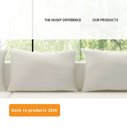
THE HUSKY DIFFERENCE
OUR PRODUCTS
back to products 230V