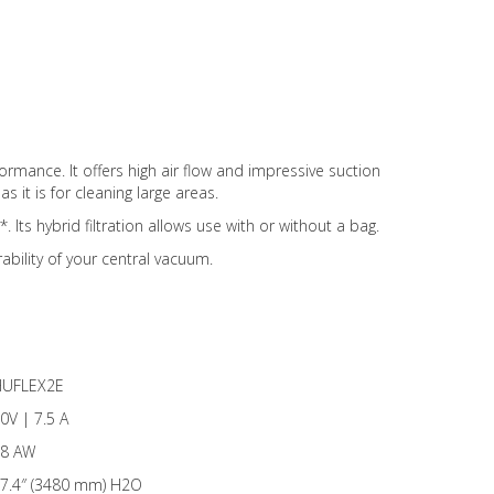
mance. It offers high air flow and impressive suction
s it is for cleaning large areas.
 Its hybrid filtration allows use with or without a bag.
ability of your central vacuum.
UFLEX2E
0V | 7.5 A
8 AW
7.4″ (3480 mm) H2O