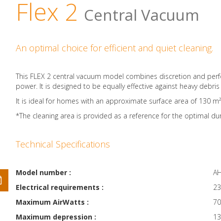
Flex 2
Central Vacuum
An optimal choice for efficient and quiet cleaning.
This FLEX 2 central vacuum model combines discretion and perfor
power. It is designed to be equally effective against heavy debris a
It is ideal for homes with an approximate surface area of 130 m²*.
*The cleaning area is provided as a reference for the optimal dur
Technical Specifications
Model number :
AH
Electrical requirements :
23
Maximum AirWatts :
70
Maximum depression :
13