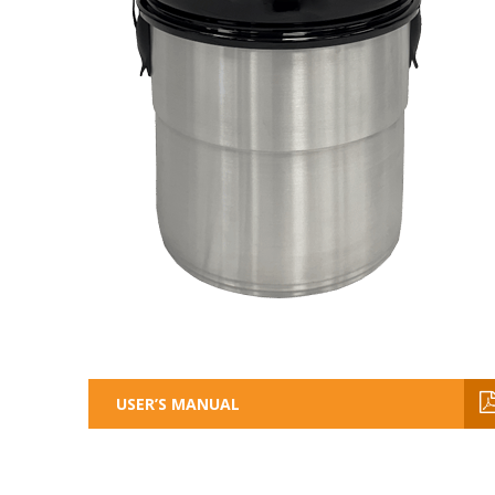
USER’S MANUAL