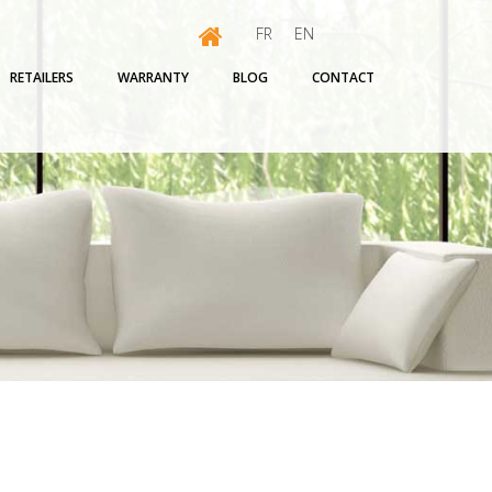
FR
EN
RETAILERS
WARRANTY
BLOG
CONTACT